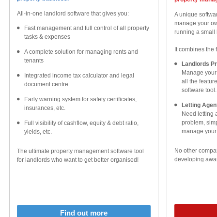
All-in-one landlord software that gives you:
A unique softwar
manage your own
Fast management and full control of all property
running a small 
tasks & expenses
It combines the 
A complete solution for managing rents and
tenants
Landlords P
Manage your 
Integrated income tax calculator and legal
all the featu
document centre
software tool.
Early warning system for safety certificates,
Letting Age
insurances, etc.
Need letting
problem, simpl
Full visibility of cashflow, equity & debt ratio,
manage your l
yields, etc.
No other compar
The ultimate property management software tool
developing awar
for landlords who want to get better organised!
Find out more