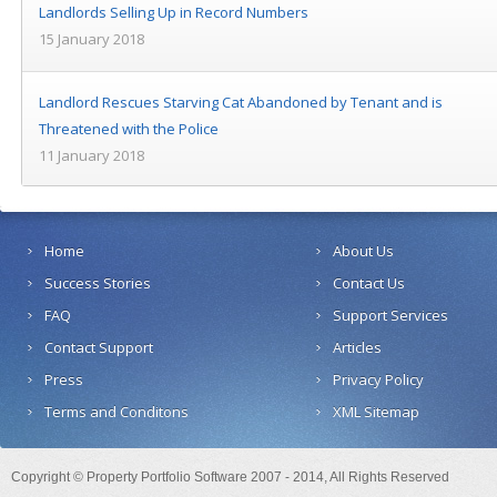
Landlords Selling Up in Record Numbers
15 January 2018
Landlord Rescues Starving Cat Abandoned by Tenant and is
Threatened with the Police
11 January 2018
Home
About Us
Success Stories
Contact Us
FAQ
Support Services
Contact Support
Articles
Press
Privacy Policy
Terms and Conditons
XML Sitemap
Copyright © Property Portfolio Software 2007 - 2014, All Rights Reserved