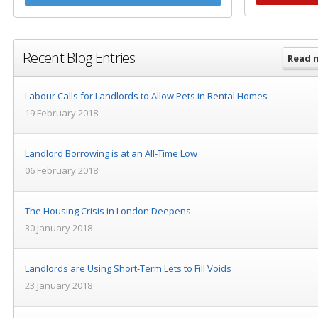
Recent Blog Entries
Read 
Labour Calls for Landlords to Allow Pets in Rental Homes
19 February 2018
Landlord Borrowing is at an All-Time Low
06 February 2018
The Housing Crisis in London Deepens
30 January 2018
Landlords are Using Short-Term Lets to Fill Voids
23 January 2018