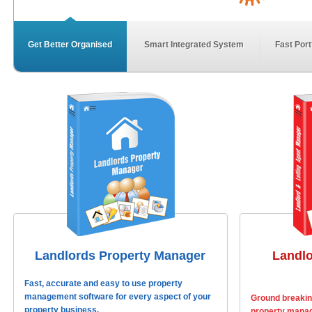
Get Better Organised
Smart Integrated System
Fast Port
Landlords Property Manager
Landlo
Fast, accurate and easy to use property
management software for every aspect of your
Ground breaking
property business.
property manag