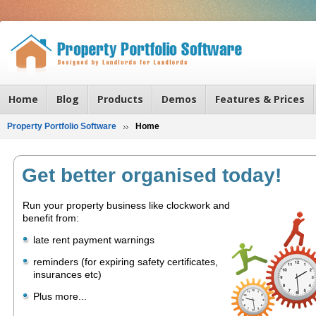
Home
Blog
Products
Demos
Features & Prices
Property Portfolio Software
Home
Get better organised today!
Run your property business like clockwork and
benefit from:
late rent payment warnings
reminders (for expiring safety certificates,
insurances etc)
Plus more...