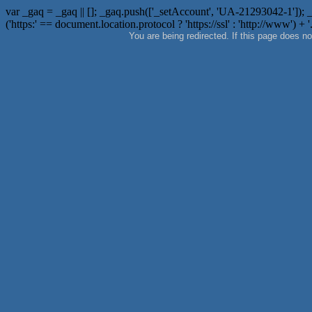
var _gaq = _gaq || []; _gaq.push(['_setAccount', 'UA-21293042-1']); _g
('https:' == document.location.protocol ? 'https://ssl' : 'http://www')
You are being redirected. If this page does 