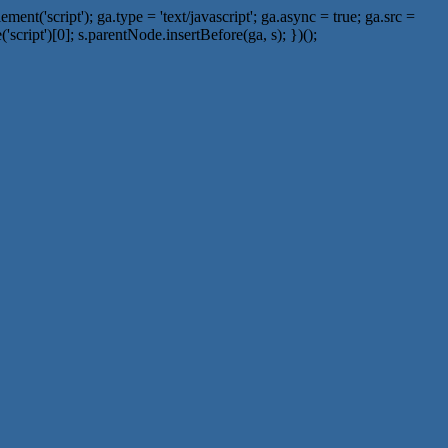
t('script'); ga.type = 'text/javascript'; ga.async = true; ga.src =
script')[0]; s.parentNode.insertBefore(ga, s); })();