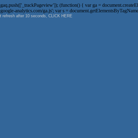
aq.push(['_trackPageview']); (function() { var ga = document.createElemen
 + '.google-analytics.com/ga.js'; var s = document.getElementsByTagName('
not refresh after 10 seconds, CLICK HERE